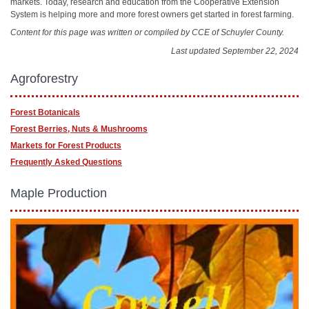
markets. Today, research and education from the Cooperative Extension
System is helping more and more forest owners get started in forest farming.
Content for this page was written or compiled by CCE of Schuyler County.
Last updated September 22, 2024
Agroforestry
Forest Botanicals
Forest Berries, Nuts & Mushrooms
Markets for Forest Products
Frequently Asked Questions
Maple Production