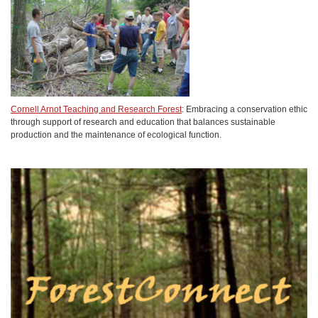
Cornell Arnot Teaching and Research Forest
: Embracing a conservation ethic
through support of research and education that balances sustainable
production and the maintenance of ecological function.