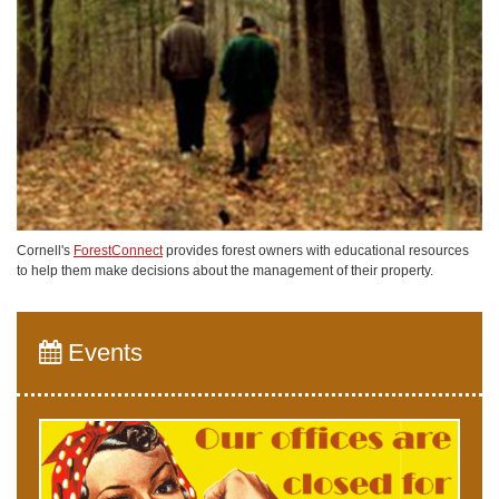
Cornell's
ForestConnect
provides forest owners with educational resources
to help them make decisions about the management of their property.
Events