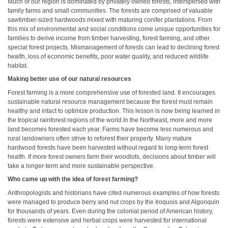
Much of our region is dominated by privately owned forests, interspersed with
family farms and small communities. The forests are comprised of valuable
sawtimber-sized hardwoods mixed with maturing conifer plantations. From
this mix of environmental and social conditions come unique opportunities for
families to derive income from timber harvesting, forest farming, and other
special forest projects. Mismanagement of forests can lead to declining forest
health, loss of economic benefits, poor water quality, and reduced wildlife
habitat.
Making better use of our natural resources
Forest farming is a more comprehensive use of forested land. It encourages
sustainable natural resource management because the forest must remain
healthy and intact to optimize production. This lesson is now being learned in
the tropical rainforest regions of the world.In the Northeast, more and more
land becomes forested each year. Farms have become less numerous and
rural landowners often strive to reforest their property. Many mature
hardwood forests have been harvested without regard to long-term forest
health. If more forest owners farm their woodlots, decisions about timber will
take a longer-term and more sustainable perspective.
Who came up with the idea of forest farming?
Anthropologists and historians have cited numerous examples of how forests
were managed to produce berry and nut crops by the Iroquois and Algonquin
for thousands of years. Even during the colonial period of American history,
forests were extensive and herbal crops were harvested for international