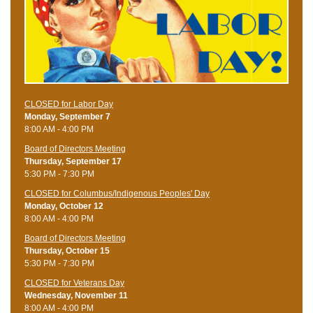
CLOSED for Labor Day
Monday, September 7
8:00 AM - 4:00 PM
Board of Directors Meeting
Thursday, September 17
5:30 PM - 7:30 PM
CLOSED for Columbus/Indigenous Peoples' Day
Monday, October 12
8:00 AM - 4:00 PM
Board of Directors Meeting
Thursday, October 15
5:30 PM - 7:30 PM
CLOSED for Veterans Day
Wednesday, November 11
8:00 AM - 4:00 PM