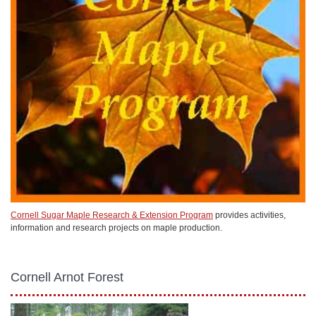
Cornell Sugar Maple Research & Extension Program
provides activities,
information and research projects on maple production.
Cornell Arnot Forest