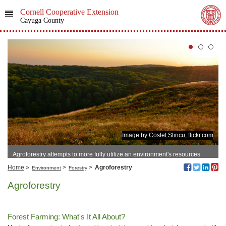
Cornell Cooperative Extension
Cayuga County
Image by
Costel Slincu, flickr.com
Agroforestry attempts to more fully utilize an environment's resources
Home
»
>
>
Agroforestry
Environment
Forestry
Agroforestry
Forest Farming: What's It All About?