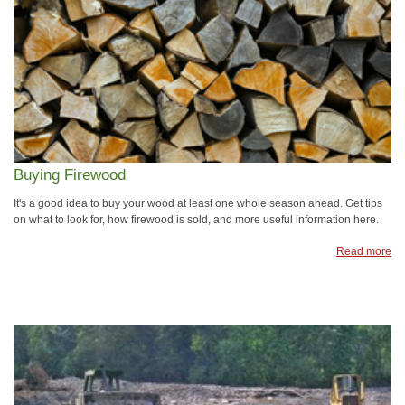
Buying Firewood
It's a good idea to buy your wood at least one whole season ahead. Get tips
on what to look for, how firewood is sold, and more useful information here.
Read more