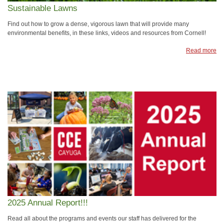
Sustainable Lawns
Find out how to grow a dense, vigorous lawn that will provide many
environmental benefits, in these links, videos and resources from Cornell!
Read more
2025 Annual Report!!!
Read all about the programs and events our staff has delivered for the