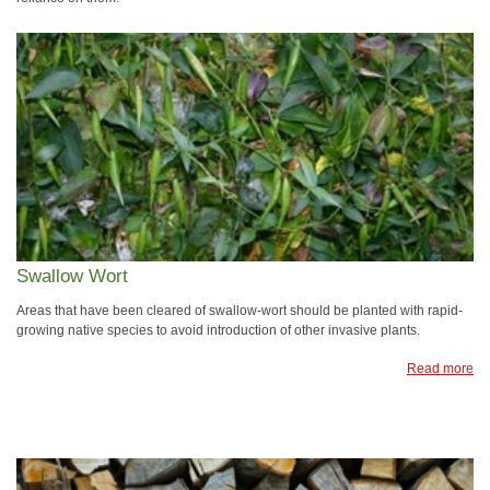
Swallow Wort
Areas that have been cleared of swallow-wort should be planted with rapid-
growing native species to avoid introduction of other invasive plants.
Read more