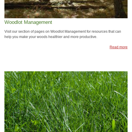
Woodlot Management
Visit our section of pages on Woodlot Management for resources that can
help you make your woods healthier and more productive.
Read more