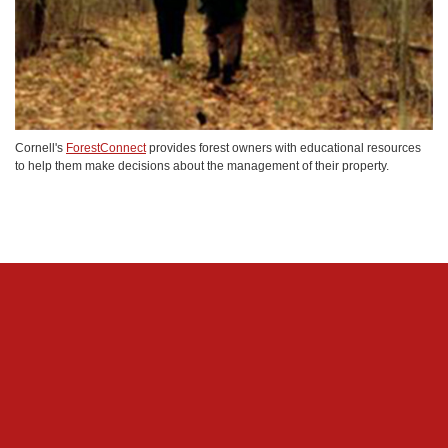
Cornell's
ForestConnect
provides forest owners with educational resources
to help them make decisions about the management of their property.