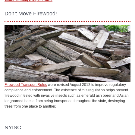
Don't Move Firewood!
Firewood Transport Rules
were revised August 2012 to improve regulatory
compliance and enforcement. The existence of this regulation helps prevent
firewood infested with invasive insects such as emerald ash borer and Asian
longhorned beetle from being transported throughout the state, destroying
trees from one place to another.
NYISC