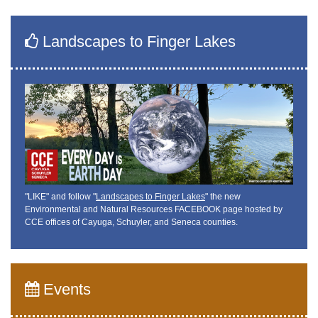
Landscapes to Finger Lakes
"LIKE" and follow "
Landscapes to Finger Lakes
" the new
Environmental and Natural Resources FACEBOOK page hosted by
CCE offices of Cayuga, Schuyler, and Seneca counties.
Events