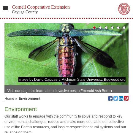
Cornell Cooperative Extension
Cayuga County
Image by
David Cappaert, Michigan State University, Bugwood.org
Visit our pages to learn about invasive pests (Emerald Ash Borer)...
Home
»
Environment
Environment
Our staff works to engage with the community to solve and respond to key
environmental challenges, reduce and make more equitable our collective
use of the Earth's resources, and inspire respect for natural systems and our
reliance on them.