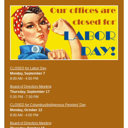
CLOSED for Labor Day
Monday, September 7
8:00 AM - 4:00 PM
Board of Directors Meeting
Thursday, September 17
5:30 PM - 7:30 PM
CLOSED for Columbus/Indigenous Peoples' Day
Monday, October 12
8:00 AM - 4:00 PM
Board of Directors Meeting