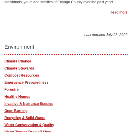
individuals, youth and families of Cayuga County over the past year!
Read more
Last updated July 28, 2026
Environment
Climate Change
Climate Stewards
Compost Resources
Emergency Preparedness
Forestry
Healthy Homes
Invasive & Nuisance Species
Open Burning
Recycling & Solid Waste
Water Conservation & Quality
​Water Testing Drop off Sites