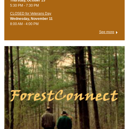
Thursday, October 15
5:30 PM - 7:30 PM
CLOSED for Veterans Day
Wednesday, November 11
8:00 AM - 4:00 PM
See more