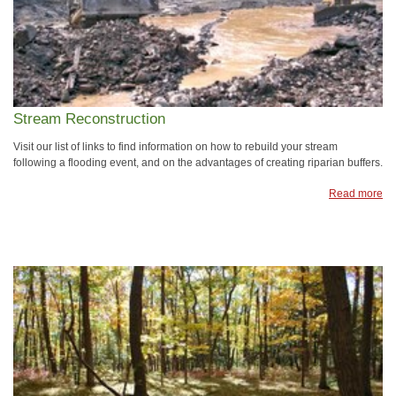
Stream Reconstruction
Visit our list of links to find information on how to rebuild your stream
following a flooding event, and on the advantages of creating riparian buffers.
Read more