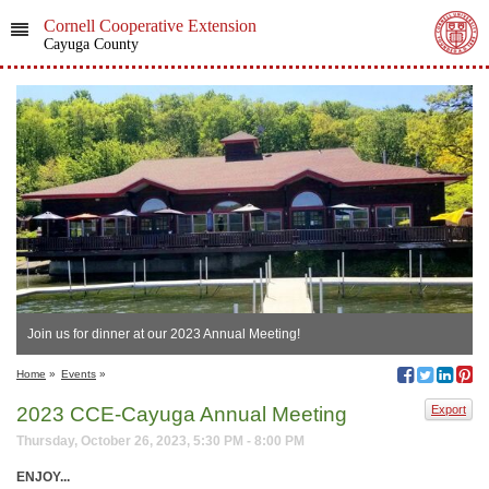
Cornell Cooperative Extension
Cayuga County
Join us for dinner at our 2023 Annual Meeting!
Home
»
Events
»
2023 CCE-Cayuga Annual Meeting
Export
Thursday, October 26, 2023, 5:30 PM - 8:00 PM
ENJOY...