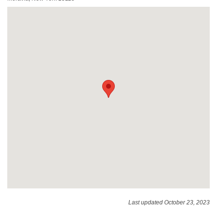
Last updated October 23, 2023