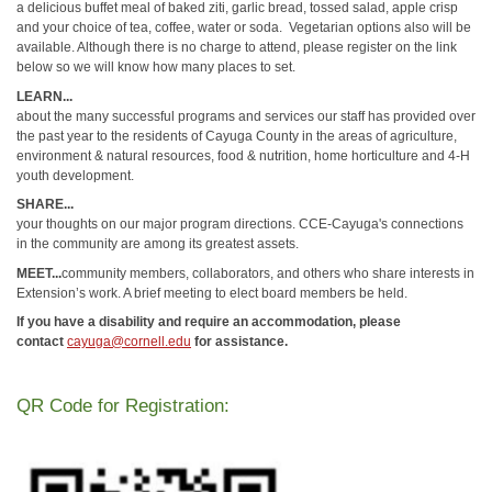
a delicious buffet meal of baked ziti, garlic bread, tossed salad, apple crisp
and your choice of tea, coffee, water or soda. Vegetarian options also will be
available. Although there is no charge to attend, please register on the link
below so we will know how many places to set.
LEARN...
about the many successful programs and services our staff has provided over
the past year to the residents of Cayuga County in the areas of agriculture,
environment & natural resources, food & nutrition, home horticulture and 4-H
youth development.
SHARE...
your thoughts on our major program directions. CCE-Cayuga's connections
in the community are among its greatest assets.
MEET...
community members, collaborators, and others who share interests in
Extension’s work. A brief meeting to elect board members be held.
If you have a disability and require an accommodation, please
contact
cayuga@cornell.edu
for assistance.
QR Code for Registration: