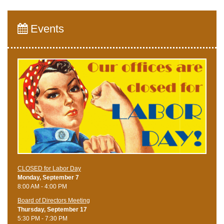
Events
CLOSED for Labor Day
Monday, September 7
8:00 AM - 4:00 PM
Board of Directors Meeting
Thursday, September 17
5:30 PM - 7:30 PM