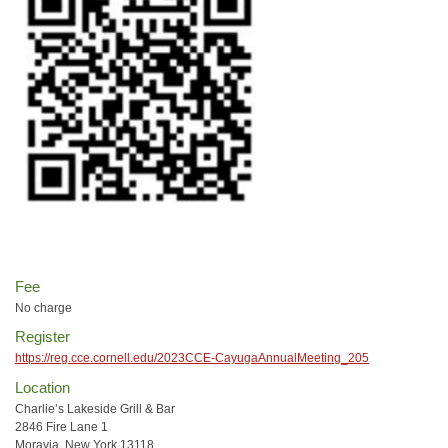
Fee
No charge
Register
https://reg.cce.cornell.edu/2023CCE-CayugaAnnualMeeting_205
Location
Charlie’s Lakeside Grill & Bar
2846 Fire Lane 1
Moravia, New York 13118