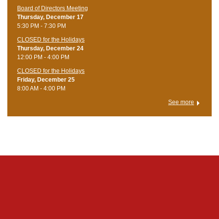
Board of Directors Meeting
Thursday, December 17
5:30 PM - 7:30 PM
CLOSED for the Holidays
Thursday, December 24
12:00 PM - 4:00 PM
CLOSED for the Holidays
Friday, December 25
8:00 AM - 4:00 PM
See more