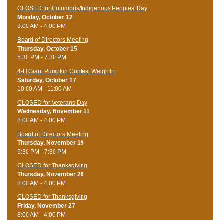
CLOSED for Columbus/Indigenous Peoples' Day
Monday, October 12
8:00 AM - 4:00 PM
Board of Directors Meeting
Thursday, October 15
5:30 PM - 7:30 PM
4-H Giant Pumpkin Contest Weigh In
Saturday, October 17
10:00 AM - 11:00 AM
CLOSED for Veterans Day
Wednesday, November 11
8:00 AM - 4:00 PM
Board of Directors Meeting
Thursday, November 19
5:30 PM - 7:30 PM
CLOSED for Thanksgiving
Thursday, November 26
8:00 AM - 4:00 PM
CLOSED for Thanksgiving
Friday, November 27
8:00 AM - 4:00 PM