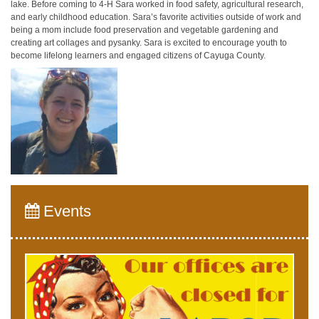
lake. Before coming to 4-H Sara worked in food safety, agricultural research,
and early childhood education. Sara’s favorite activities outside of work and
being a mom include food preservation and vegetable gardening and
creating art collages and pysanky. Sara is excited to encourage youth to
become lifelong learners and engaged citizens of Cayuga County.
Events