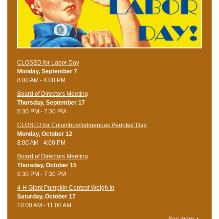
CLOSED for Labor Day
Monday, September 7
8:00 AM - 4:00 PM
Board of Directors Meeting
Thursday, September 17
5:30 PM - 7:30 PM
CLOSED for Columbus/Indigenous Peoples' Day
Monday, October 12
8:00 AM - 4:00 PM
Board of Directors Meeting
Thursday, October 15
5:30 PM - 7:30 PM
4-H Giant Pumpkin Contest Weigh In
Saturday, October 17
10:00 AM - 11:00 AM