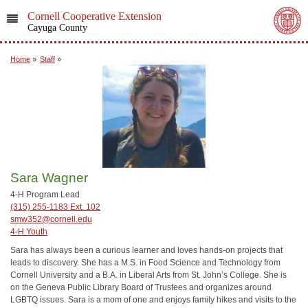
Cornell Cooperative Extension
Cayuga County
Home
»
Staff
»
Sara Wagner
4-H Program Lead
(315) 255-1183 Ext. 102
smw352@cornell.edu
4-H Youth
Sara has always been a curious learner and loves hands-on projects that
leads to discovery. She has a M.S. in Food Science and Technology from
Cornell University and a B.A. in Liberal Arts from St. John’s College. She is
on the Geneva Public Library Board of Trustees and organizes around
LGBTQ issues. Sara is a mom of one and enjoys family hikes and visits to the