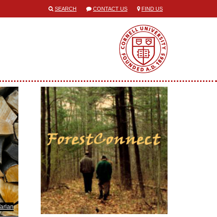
SEARCH
CONTACT US
FIND US
Varlan