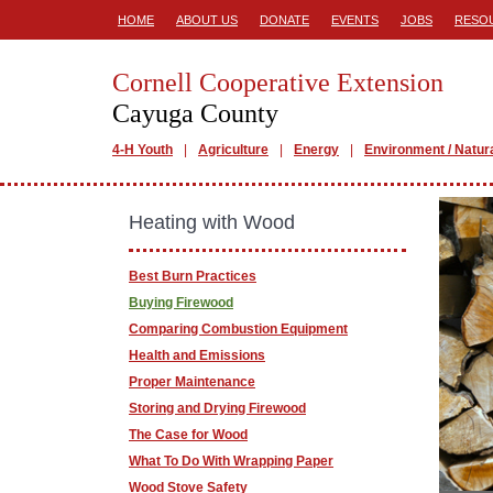
HOME
ABOUT US
DONATE
EVENTS
JOBS
RESO
Cornell Cooperative Extension
Cayuga County
4-H Youth
Agriculture
Energy
Environment / Natur
Heating with Wood
Best Burn Practices
Buying Firewood
Comparing Combustion Equipment
Health and Emissions
Proper Maintenance
Storing and Drying Firewood
The Case for Wood
What To Do With Wrapping Paper
Wood Stove Safety