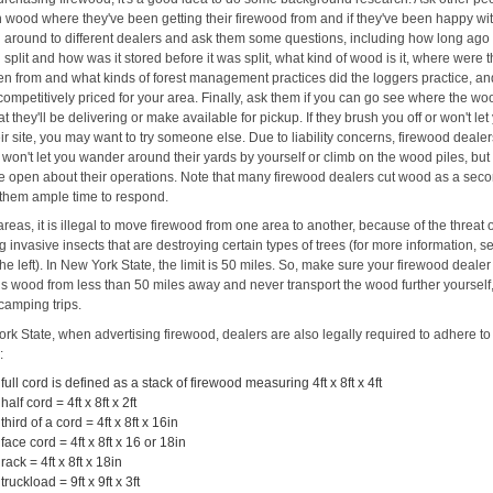
 wood where they've been getting their firewood from and if they've been happy with
l around to different dealers and ask them some questions, including how long ag
split and how was it stored before it was split, what kind of wood is it, where were 
ken from and what kinds of forest management practices did the loggers practice, an
's competitively priced for your area. Finally, ask them if you can go see where the wo
at they'll be delivering or make available for pickup. If they brush you off or won't let
eir site, you may want to try someone else. Due to liability concerns, firewood deale
won't let you wander around their yards by yourself or climb on the wood piles, but
e open about their operations. Note that many firewood dealers cut wood as a seco
 them ample time to respond.
reas, it is illegal to move firewood from one area to another, because of the threat 
 invasive insects that are destroying certain types of trees (for more information, s
the left). In New York State, the limit is 50 miles. So, make sure your firewood dealer
his wood from less than 50 miles away and never transport the wood further yourself,
camping trips.
rk State, when advertising firewood, dealers are also legally required to adhere to
:
 full cord is defined as a stack of firewood measuring 4ft x 8ft x 4ft
 half cord = 4ft x 8ft x 2ft
 third of a cord = 4ft x 8ft x 16in
 face cord = 4ft x 8ft x 16 or 18in
 rack = 4ft x 8ft x 18in
 truckload = 9ft x 9ft x 3ft