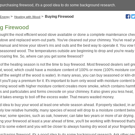
 purchasing firewood, it's a good idea to do some background research.
>
>
Buying Firewood
Energy
Heating with Wood
g Firewood
ought the most efficient wood stove available or done a complete maintenance che
 stove and replaced worn-out parts. You've cleaned out your chimney. You've read y
manual and know your stove's ins and outs and the best way to operate it. You vow 
, seasoned wood. The temperatures outside are beginning to drop and you're ready t
a roaring fire. So, where can you get some firewood?
 of the heating season is not the time to buy firewood. Most firewood dealers sell gr
cut, wood, which could have a moisture content of 100% or more (100% moisture co
lf the weight of the wood is water). In many areas, you can buy seasoned or kiln-d
 you'll pay a premium for it. It's important to burn only wood with moisture content 
ning wood with higher moisture content creates more smoke, which contains harmf
s and particulates and forms creosote on your chimney. It also gives you less heat,
it takes energy to boil off the excess water. That means wasted money.
od idea to buy your wood at least one whole season ahead. If properly stacked, in a
vely low relative humidity, many species of wood will drop to a moisture content be
year; some species, such as oak, however, can take two years or more of air drying.
g your firewood at least a year ahead of time, you'll be working with firewood that'
 to some extent and you will be closer to always having dry wood at your fingertips
urchasing firewood, it's a good idea to do some background research. Ask other pe