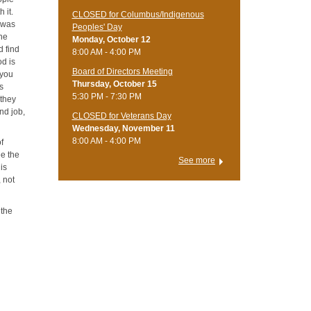
 it.
CLOSED for Columbus/Indigenous
o was
Peoples' Day
the
Monday, October 12
d find
8:00 AM - 4:00 PM
od is
Board of Directors Meeting
 you
Thursday, October 15
rs
5:30 PM - 7:30 PM
 they
nd job,
CLOSED for Veterans Day
Wednesday, November 11
8:00 AM - 4:00 PM
of
ee the
See more
 is
 not
 the