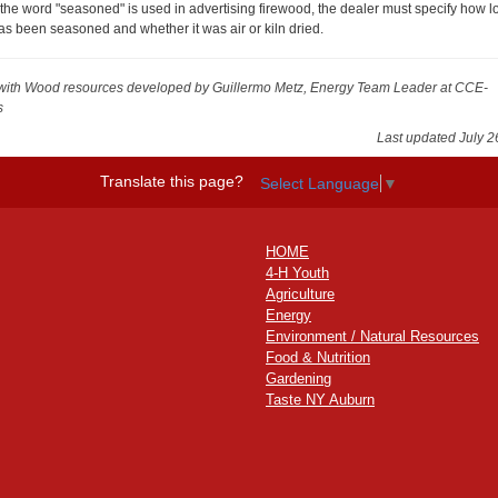
f the word "seasoned" is used in advertising firewood, the dealer must specify how lo
as been seasoned and whether it was air or kiln dried.
with Wood resources
developed by Guillermo Metz, Energy Team Leader at CCE-
s
Last updated July 2
Translate this page?
Select Language
▼
HOME
4-H Youth
Agriculture
Energy
Environment / Natural Resources
Food & Nutrition
Gardening
Taste NY Auburn