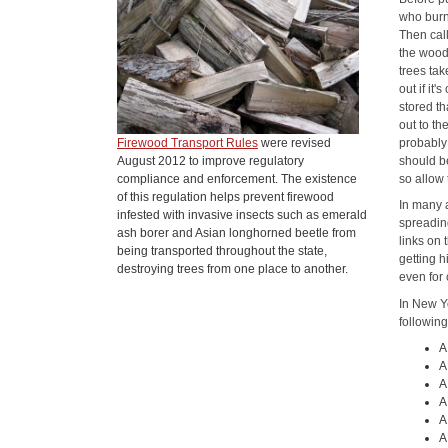
who burn
Then cal
the wood 
trees ta
out if it
stored th
out to th
Firewood Transport Rules
were revised
probably 
August 2012 to improve regulatory
should b
compliance and enforcement. The existence
so allow
of this regulation helps prevent firewood
In many a
infested with invasive insects such as emerald
spreading
ash borer and Asian longhorned beetle from
links on 
being transported throughout the state,
getting 
destroying trees from one place to another.
even for 
In New Yo
following
A
A
A
A
A
A