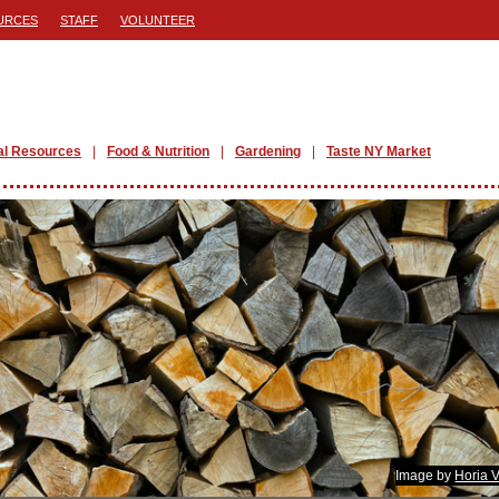
URCES
STAFF
VOLUNTEER
al Resources
Food & Nutrition
Gardening
Taste NY Market
Image by
Horia 