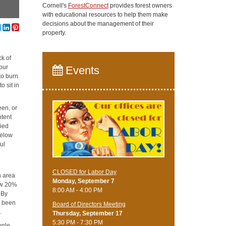
Cornell's
ForestConnect
provides forest owners
with educational resources to help them make
decisions about the management of their
property.
ck of
our
Events
to burn
o sit in
een, or
ntent
ried
below
ul
CLOSED for Labor Day
n area
Monday, September 7
low 20%
8:00 AM - 4:00 PM
 By
s been
Board of Directors Meeting
.
Thursday, September 17
5:30 PM - 7:30 PM
ople