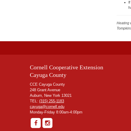
I
h
Heating 
Tompkin
Cornell Cooperative Extension
Cayuga County
CCE Cayuga County
248 Grant Avenue
Auburn, New York 13021
TEL:
(315) 255-1183
cayuga@cornell.edu
Monday-Friday 8:00am-4:00pm