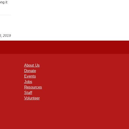
ng it
6, 2019
About Us
Donate
Events
Jobs
Resources
Staff
Volunteer