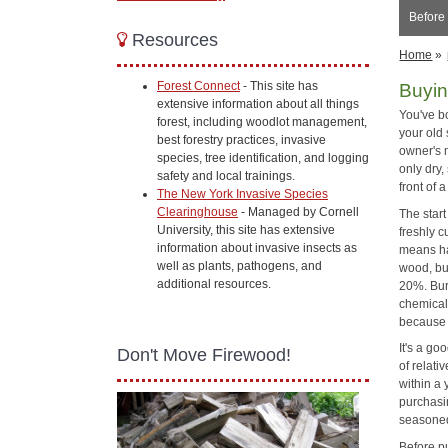
Before
Resources
Home
»
Forest Connect
- This site has
Buyin
extensive information about all things
You've b
forest, including woodlot management,
your old
best forestry practices, invasive
owner's 
species, tree identification, and logging
only dry
safety and local trainings.
front of 
The New York Invasive Species
Clearinghouse
- Managed by Cornell
The start
University, this site has extensive
freshly 
information about invasive insects as
means ha
well as plants, pathogens, and
wood, but
additional resources.
20%. Bur
chemical
because 
It's a go
Don't Move Firewood!
of relati
within a 
purchasin
seasoned
Before p