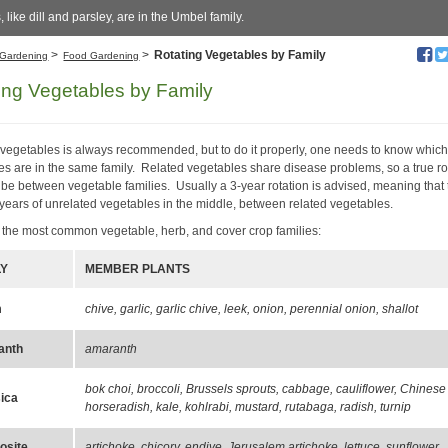
, like dill and parsley, are in the Umbel family.
>
>
Rotating Vegetables by Family
Gardening
Food Gardening
ing Vegetables by Family
 vegetables is always recommended, but to do it properly, one needs to know whic
es are in the same family. Related vegetables share disease problems, so a true ro
 be between vegetable families. Usually a 3-year rotation is advised, meaning that
 years of unrelated vegetables in the middle, between related vegetables.
 the most common vegetable, herb, and cover crop families:
LY
MEMBER PLANTS
m
chive, garlic, garlic chive, leek, onion, perennial onion, shallot
anth
amaranth
bok choi, broccoli, Brussels sprouts, cabbage, cauliflower, Chinese
ica
horseradish, kale, kohlrabi, mustard, rutabaga, radish, turnip
site
artichoke, chicory, endive, Jerusalem artichoke, lettuce, sunflower