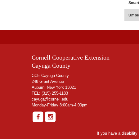
Smar
Umbe
Cornell Cooperative Extension
Cayuga County
CCE Cayuga County
248 Grant Avenue
Auburn, New York 13021
TEL:
(315) 255-1183
cayuga@cornell.edu
Monday-Friday 8:00am-4:00pm
If you have a disabilit