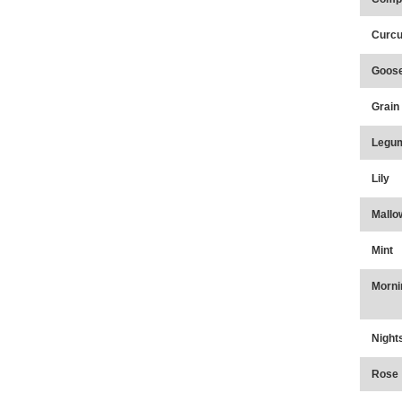
Curcu
Goose
Grain
Legu
Lily
Mallo
Mint
Morni
Night
Rose