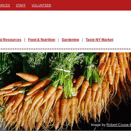
URCES
STAFF
VOLUNTEER
al Resources
Food & Nutrition
Gardening
Taste NY Market
Image by
Robert Couse-