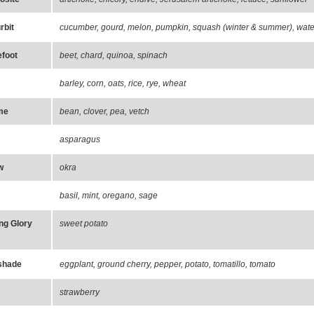
rbit
cucumber, gourd, melon, pumpkin, squash (winter & summer), wate
foot
beet, chard, quinoa, spinach
barley, corn, oats, rice, rye, wheat
me
bean, clover, pea, vetch
asparagus
w
okra
basil, mint, oregano, sage
ng Glory
sweet potato
shade
eggplant, ground cherry, pepper, potato, tomatillo, tomato
strawberry