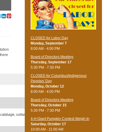
CLOSED for Labor Day
Monday, September 7
h
8:00 AM - 4:00 PM
tation
 there
Board of Directors Meeting
Thursday, September 17
5:30 PM - 7:30 PM
CLOSED for Columbus/Indigenous
Peoples' Day
Monday, October 12
8:00 AM - 4:00 PM
Board of Directors Meeting
Thursday, October 15
5:30 PM - 7:30 PM
 cabbage, collard,
4-H Giant Pumpkin Contest Weigh In
Saturday, October 17
10:00 AM - 11:00 AM