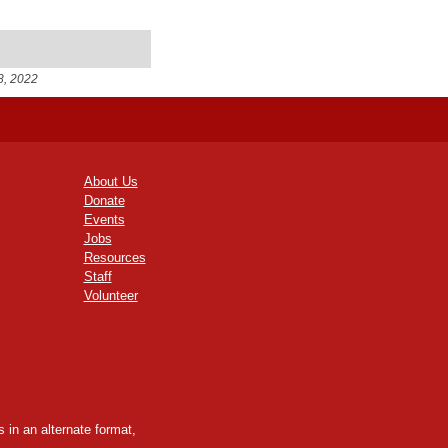
8, 2022
About Us
Donate
Events
Jobs
Resources
Staff
Volunteer
 in an alternate format,