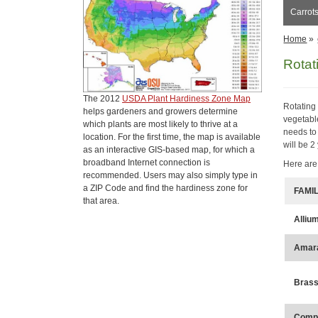
Carrots
Home
»
Rotat
The 2012
USDA Plant Hardiness Zone Map
Rotating
helps gardeners and growers determine
vegetabl
which plants are most likely to thrive at a
needs to
location. For the first time, the map is available
will be 2
as an interactive GIS-based map, for which a
broadband Internet connection is
Here are
recommended. Users may also simply type in
a ZIP Code and find the hardiness zone for
FAMI
that area.
Alliu
Amar
Brass
Compo