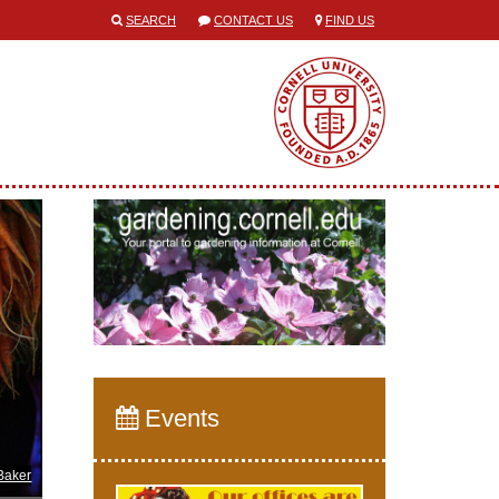
SEARCH
CONTACT US
FIND US
Events
Baker