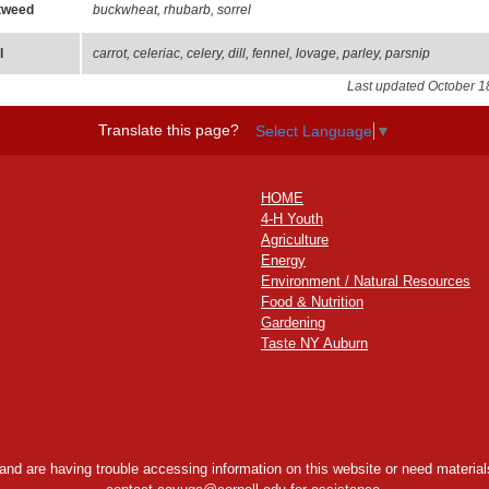
tweed
buckwheat, rhubarb, sorrel
l
carrot, celeriac, celery, dill, fennel, lovage, parley, parsnip
Last updated October 1
Translate this page?
Select Language
▼
HOME
4-H Youth
Agriculture
Energy
Environment / Natural Resources
Food & Nutrition
Gardening
Taste NY Auburn
y and are having trouble accessing information on this website or need materials