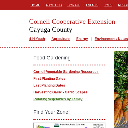
HOME
ABOUT US
DONATE
EVENTS
JOBS
RESO
Cornell Cooperative Extension
Cayuga County
4-H Youth
Agriculture
Energy
Environment / Natur
Food Gardening
Cornell Vegetable Gardening Resources
First Planting Dates
Last Planting Dates
Harvesting Garlic - Garlic Scapes
Rotating Vegetables by Family
Find Your Zone!