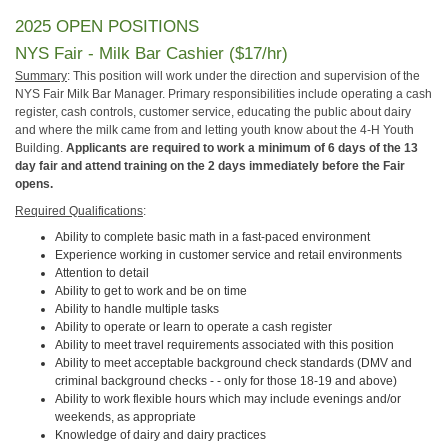
2025 OPEN POSITIONS
NYS Fair - Milk Bar Cashier ($17/hr)
Summary
: This position will work under the direction and supervision of the
NYS Fair Milk Bar Manager. Primary responsibilities include operating a cash
register, cash controls, customer service, educating the public about dairy
and where the milk came from and letting youth know about the 4-H Youth
Building.
Applicants are required to work a minimum of 6 days of the 13
day fair and attend training on
the 2 days immediately before the Fair
opens
.
Required Qualifications
:
Ability to complete basic math in a fast-paced environment
Experience working in customer service and retail environments
Attention to detail
Ability to get to work and be on time
Ability to handle multiple tasks
Ability to operate or learn to operate a cash register
Ability to meet travel requirements associated with this position
Ability to meet acceptable background check standards (DMV and
criminal background checks - - only for those 18-19 and above)
Ability to work flexible hours which may include evenings and/or
weekends, as appropriate
Knowledge of dairy and dairy practices