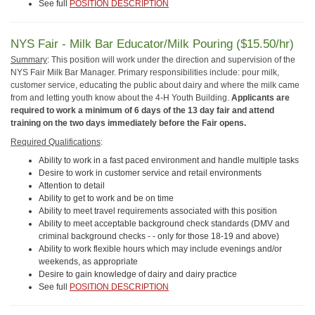
See full
POSITION DESCRIPTION
NYS Fair - Milk Bar Educator/Milk Pouring ($15.50/hr)
Summary
: This position will work under the direction and supervision of the
NYS Fair Milk Bar Manager. Primary responsibilities include: pour milk,
customer service, educating the public about dairy and where the milk came
from and letting youth know about the 4-H Youth Building.
Applicants are
required to work a minimum of 6 days of the 13 day fair and attend
training on the two days immediately before the Fair opens.
Required Qualifications
:
Ability to work in a fast paced environment and handle multiple tasks
Desire to work in customer service and retail environments
Attention to detail
Ability to get to work and be on time
Ability to meet travel requirements associated with this position
Ability to meet acceptable background check standards (DMV and
criminal background checks - - only for those 18-19 and above)
Ability to work flexible hours which may include evenings and/or
weekends, as appropriate
Desire to gain knowledge of dairy and dairy practice
See full
POSITION DESCRIPTION