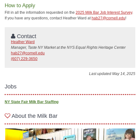
How to Apply
Fill in all the information requested on the
2025 Milk Bar Job Interest Survey
.
If you have any questions, contact Heather Ward at
hab27@cornell.edu
!
Contact
Heather Ward
Manager, Taste NY Market at the NYS Equal Rights Heritage Center
hab27@cornell.edu
(607) 229-3650
Last updated May 14, 2025
Jobs
NY State Fair Milk Bar Staffing
About the Milk Bar