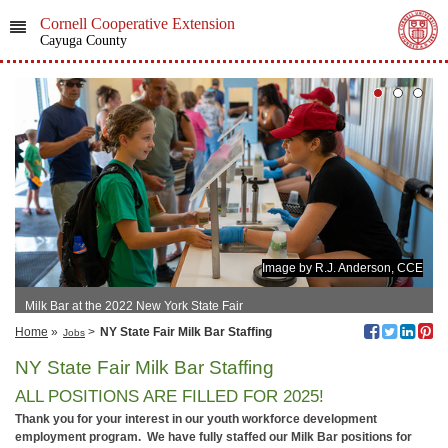
Cornell Cooperative Extension
Cayuga County
Image by R.J. Anderson, CCE
Milk Bar at the 2022 New York State Fair
Home
»
>
NY State Fair Milk Bar Staffing
Jobs
NY State Fair Milk Bar Staffing
ALL POSITIONS ARE FILLED FOR 2025!
Thank you for your interest in our youth workforce development
employment program. We have fully staffed our Milk Bar positions for