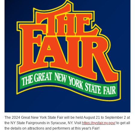
The 2024 Great New York State Fair will be held August 21 to September 2 at
the NY State Fairgrounds in Syracuse, NY. Visit
https://nysfair.ny.gov/
to get all
the details on attractions and performers at this year's Fair!