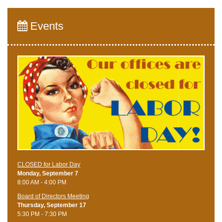
Events
CLOSED for Labor Day
Monday, September 7
8:00 AM - 4:00 PM
Board of Directors Meeting
Thursday, September 17
5:30 PM - 7:30 PM