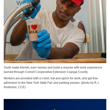
Youth make friends, earn money and build a resume with work experience
earned through Cornell Cooperative Extension Cayuga County.
Workers are provided with a t-shirt, hat and apron for work, and get free
admission to the New York State Fair and parking passes. (photo by R.J.
Anderson, CCE)