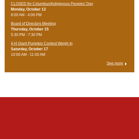
CLOSED for Columbus/Indigenous Peoples' Day
Monday, October 12
8:00 AM - 4:00 PM
Board of Directors Meeting
Thursday, October 15
5:30 PM - 7:30 PM
4-H Giant Pumpkin Contest Weigh In
Saturday, October 17
10:00 AM - 11:00 AM
See more