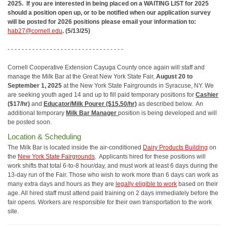
2025. If you are interested in being placed on a WAITING LIST for 2025
should a position open up, or to be notified when our application survey
will be posted for 2026 positions please email your information to:
hab27@cornell.edu
. (5/13/25)
- - - - - - - - - - - - - - - - - - - - - - - - - - - - - - - - -
Cornell Cooperative Extension Cayuga County once again will staff and
manage the Milk Bar at the Great New York State Fair,
August 20 to
September 1, 2025
at the New York State Fairgrounds in Syracuse, NY. We
are seeking youth aged 14 and up to fill paid temporary positions for
Cashier
($17/hr)
and
Educator/Milk Pourer ($15.50/hr)
as described below. An
additional temporary
Milk Bar Manager
position is being developed and will
be posted soon.
Location & Scheduling
The Milk Bar is located inside the air-conditioned
Dairy Products Building
on
the
New York State Fairgrounds
. Applicants hired for these positions will
work shifts that total 6-to-8 hour/day, and must work at least 6 days during the
13-day run of the Fair. Those who wish to work more than 6 days can work as
many extra days and hours as they are
legally eligible to work
based on their
age. All hired staff must attend paid training on 2 days immediately before the
fair opens. Workers are responsible for their own transportation to the work
site.