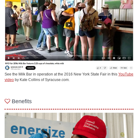
See the Milk Bar in operation at the 2016 New York State Fair in this
YouTube
video
by Kate Collins of Syracuse.com.
Benefits