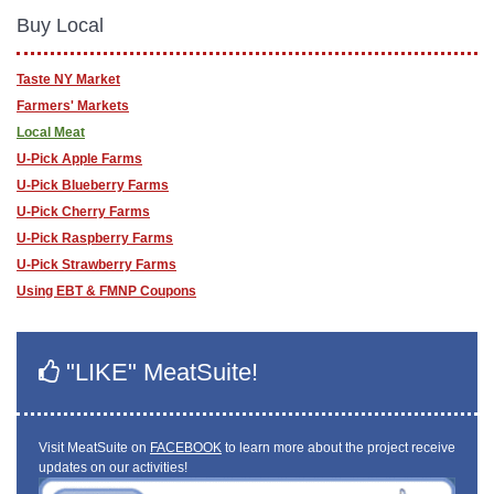
Buy Local
Taste NY Market
Farmers' Markets
Local Meat
U-Pick Apple Farms
U-Pick Blueberry Farms
U-Pick Cherry Farms
U-Pick Raspberry Farms
U-Pick Strawberry Farms
Using EBT & FMNP Coupons
"LIKE" MeatSuite!
Visit MeatSuite on
FACEBOOK
to learn more about the project receive
updates on our activities!