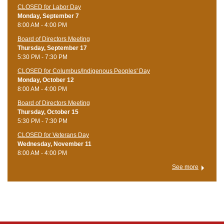
CLOSED for Labor Day
Monday, September 7
8:00 AM - 4:00 PM
Board of Directors Meeting
Thursday, September 17
5:30 PM - 7:30 PM
CLOSED for Columbus/Indigenous Peoples' Day
Monday, October 12
8:00 AM - 4:00 PM
Board of Directors Meeting
Thursday, October 15
5:30 PM - 7:30 PM
CLOSED for Veterans Day
Wednesday, November 11
8:00 AM - 4:00 PM
See more