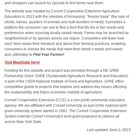
and shoppers can search by zipcode to find farms near them.
The website was created by Cornell Cooperative Extension Agriculture
Educators in 2013 with the intention of increasing “freezer trade” (the sale of
whole, halves, quarters of animals and bulk bundles of meat). It provides a
platform the consumer can use to find a farm that fits his or her needs and
preferences when sourcing locally raised meats. Farms may be searched by
neighborhood or by species across our region. Consumers will learn how
each farm raises their livestock and about their farming practices, enabling
consumers to choose the meats that meet their family’s wants and needs
and, ultimately to
Find Your Farmer!
Visit MeatSuite here!
Funding for this website and project was provided through a NE SARE
Partnership Grant. SARE (Sustainable Agriculture Research and Education)
is part of the USDA National Institute of Food and Agriculture. SARE offers
competitive grants to projects that explore and address key issues affecting
the sustainability and future economic viability of agriculture.
Cornell Cooperative Extension (CCE) is a non-profit community education
agency. We are affiliated with Cornell University as part of the national land
grant university system started in 1862. The Cornell Cooperative Extension
System extends Cornell University's land-grant programs to citizens all
across New York State.
Last updated June 2, 2023