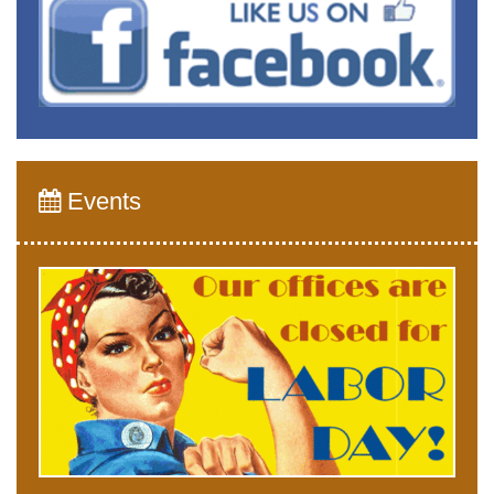
Events