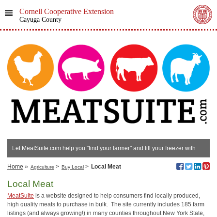
Cornell Cooperative Extension
Cayuga County
Let MeatSuite.com help you "find your farmer" and fill your freezer with
local meats!
Home
»
>
>
Local Meat
Agriculture
Buy Local
Local Meat
MeatSuite
is a website designed to help consumers find locally produced,
high quality meats to purchase in bulk. The site currently includes 185 farm
listings (and always growing!) in many counties throughout New York State,