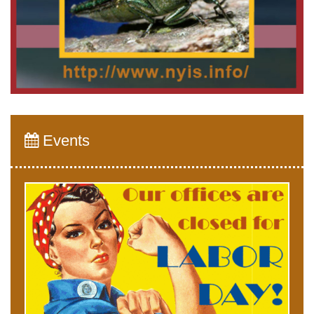
Events