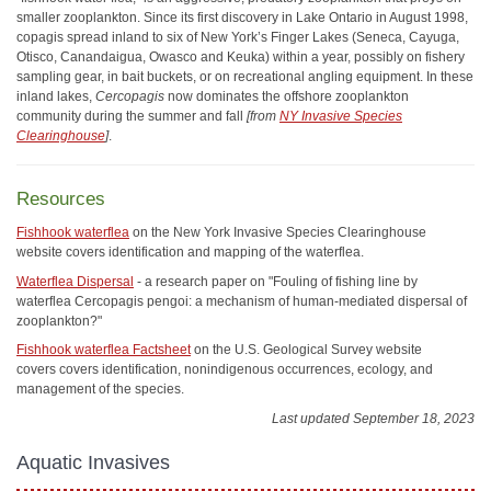
smaller zooplankton. Since its first discovery in Lake Ontario in August 1998,
copagis spread inland to six of New York’s Finger Lakes (Seneca, Cayuga,
Otisco, Canandaigua, Owasco and Keuka) within a year, possibly on fishery
sampling gear, in bait buckets, or on recreational angling equipment. In these
inland lakes,
Cercopagis
now dominates the offshore zooplankton
community during the summer and fall
[from
NY Invasive Species
Clearinghouse
]
.
Resources
Fishhook waterflea
on the New York Invasive Species Clearinghouse
website covers identification and mapping of the waterflea.
Waterflea Dispersal
- a research paper on "Fouling of fishing line by
waterflea Cercopagis pengoi: a mechanism of human-mediated dispersal of
zooplankton?"
Fishhook waterflea Factsheet
on the U.S. Geological Survey website
covers covers identification, nonindigenous occurrences, ecology, and
management of the species.
Last updated September 18, 2023
Aquatic Invasives