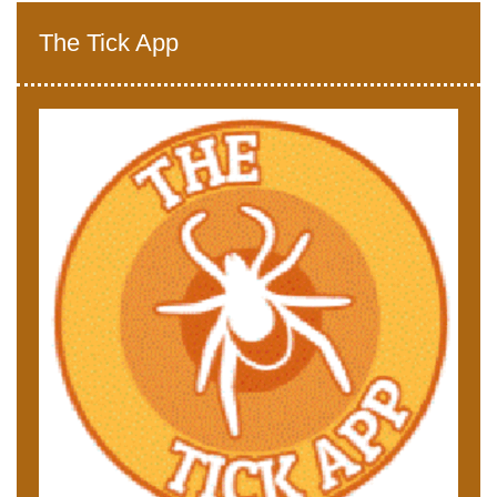
The Tick App