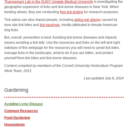
Thangamani Lab in the SUNY Upstate Medical University
is investigating the
geographic expansion of ticks and tick-borne diseases in New York. When
funding allows, they are conducting
free tick testing
for research purposes.
Tick saliva can also impact people, including
alpha-gal allergy
caused by
lone star tick bites and
tick paralysis
, mostly attributed to female American
dog ticks.
But, overall, prevention is best. Avoiding tick-borne diseases and impacts
means avoiding a tick bite. Use the resources and links on the left and right
sidebars of this webpage for the resources you will need to avoid tick bites,
manage ticks in the landscape, what to do if you are bitten, and protect
yourself from tick bites and tick-borne diseases.
Content compiled by members of the Cornell University Horticulture Program
Work Team, 2021.
Last updated July 8, 2024
Gardening
Avoiding Lyme Disease
Compost Resources
Food Gardening
Houseplants