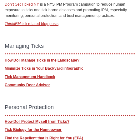
Don’t Get Ticked NY
is a NYS IPM Program campaign to reduce human
exposure to ticks and tick-borne diseases and promoting IPM, especially
monitoring, personal protection, and best management practices.
ThinkIPM
tick related blog posts
Managing Ticks
How Do I Manage Ticks in the Landscape?
Minimize Ticks in Your Backyard infographic
Tick Management Handbook
Community Deer Advisor
Personal Protection
How Do I Protect Myself from Ticks?
Tick Biology for the Homeowner
Find the Repellent that is Right for You (EPA)