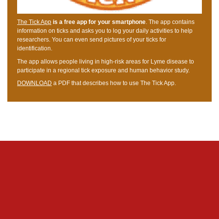
The Tick App
is a free app for your smartphone
. The app contains
information on ticks and asks you to log your daily activities to help
researchers. You can even send pictures of your ticks for
identification.
The app allows people living in high-risk areas for Lyme disease to
participate in a regional tick exposure and human behavior study.
DOWNLOAD
a PDF that describes how to use The Tick App.