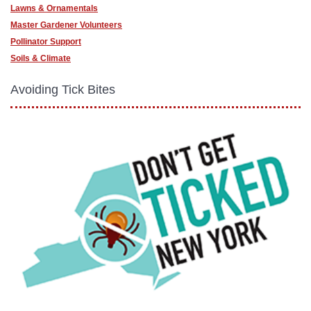
Lawns & Ornamentals
Master Gardener Volunteers
Pollinator Support
Soils & Climate
Avoiding Tick Bites