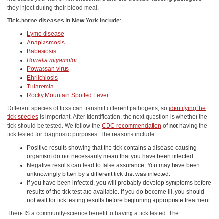
they inject during their blood meal.
Tick-borne diseases in New York include:
Lyme disease
Anaplasmosis
Babesiosis
Borrelia miyamotoi
Powassan virus
Ehrlichiosis
Tularemia
Rocky Mountain Spotted Fever
Different species of ticks can transmit different pathogens, so
identifying the
tick species
is important. After identification, the next question is whether the
tick should be tested. We follow the
CDC recommendation
of
not
having the
tick tested for diagnostic purposes. The reasons include:
Positive results showing that the tick contains a disease-causing
organism do not necessarily mean that you have been infected.
Negative results can lead to false assurance. You may have been
unknowingly bitten by a different tick that was infected.
If you have been infected, you will probably develop symptoms before
results of the tick test are available. If you do become ill, you should
not wait for tick testing results before beginning appropriate treatment.
There IS a community-science benefit to having a tick tested. The