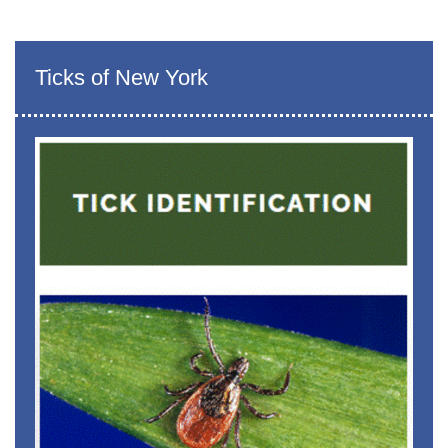
Ticks of New York