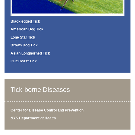
Blacklegged Tick
American Dog Tick
Lone Star Tick
Brown Dog Tick
Asian Longhorned Tick
Gulf Coast Tick
Tick-borne Diseases
Center for Disease Control and Prevention
NYS Department of Health