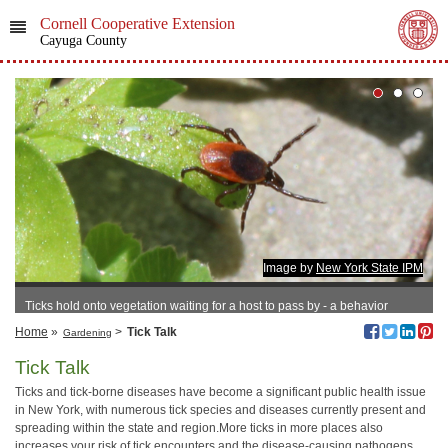
Cornell Cooperative Extension
Cayuga County
Image by
New York State IPM
Ticks hold onto vegetation waiting for a host to pass by - a behavior
known as questing.
Home
»
>
Tick Talk
Gardening
Tick Talk
Ticks and tick-borne diseases have become a significant public health issue
in New York, with numerous tick species and diseases currently present and
spreading within the state and region.More ticks in more places also
increases your risk of tick encounters and the disease-causing pathogens