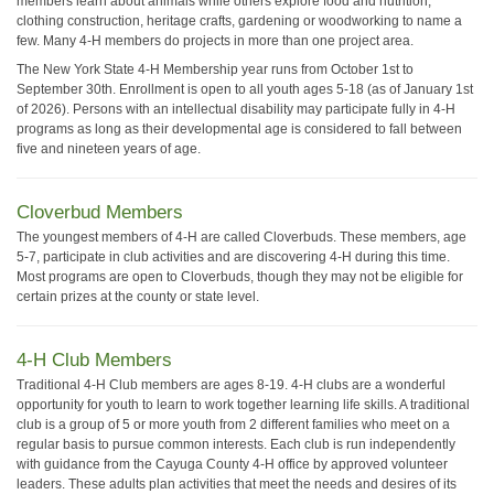
members learn about animals while others explore food and nutrition,
clothing construction, heritage crafts, gardening or woodworking to name a
few. Many 4-H members do projects in more than one project area.
The New York State 4-H Membership year runs from October 1st to
September 30th. Enrollment is open to all youth ages 5-18 (as of January 1st
of 2026). Persons with an intellectual disability may participate fully in 4-H
programs as long as their developmental age is considered to fall between
five and nineteen years of age.
Cloverbud Members
The youngest members of 4-H are called Cloverbuds. These members, age
5-7, participate in club activities and are discovering 4-H during this time.
Most programs are open to Cloverbuds, though they may not be eligible for
certain prizes at the county or state level.
4-H Club Members
Traditional 4-H Club members are ages 8-19. 4-H clubs are a wonderful
opportunity for youth to learn to work together learning life skills. A traditional
club is a group of 5 or more youth from 2 different families who meet on a
regular basis to pursue common interests. Each club is run independently
with guidance from the Cayuga County 4-H office by approved volunteer
leaders. These adults plan activities that meet the needs and desires of its