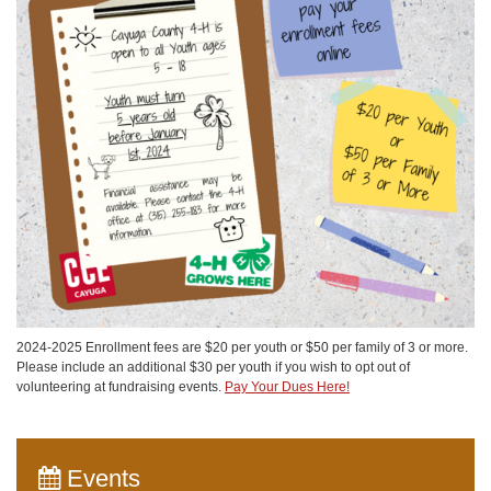
2024-2025 Enrollment fees are $20 per youth or $50 per family of 3 or more.
Please include an additional $30 per youth if you wish to opt out of
volunteering at fundraising events.
Pay Your Dues Here!
Events