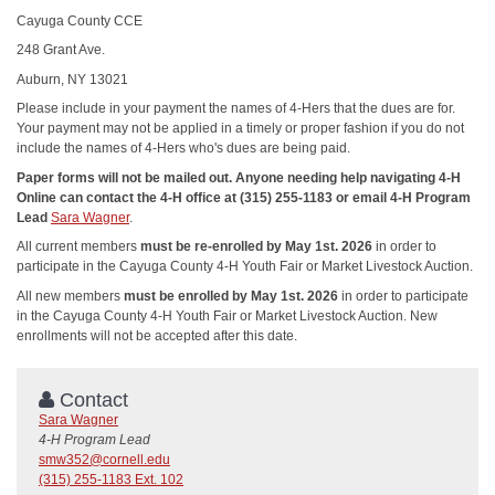
Cayuga County CCE
248 Grant Ave.
Auburn, NY 13021
Please include in your payment the names of 4-Hers that the dues are for.
Your payment may not be applied in a timely or proper fashion if you do not
include the names of 4-Hers who's dues are being paid.
Paper forms will not be mailed out. Anyone needing help navigating 4-H
Online can contact the 4-H office at (315) 255-1183 or email 4-H Program
Lead
Sara Wagner
.
All current members
must be re-enrolled by May 1st. 2026
in order to
participate in the Cayuga County 4-H Youth Fair or Market Livestock Auction.
All new members
must be enrolled by May 1st. 2026
in order to participate
in the Cayuga County 4-H Youth Fair or Market Livestock Auction. New
enrollments will not be accepted after this date.
Contact
Sara Wagner
4-H Program Lead
smw352@cornell.edu
(315) 255-1183 Ext. 102