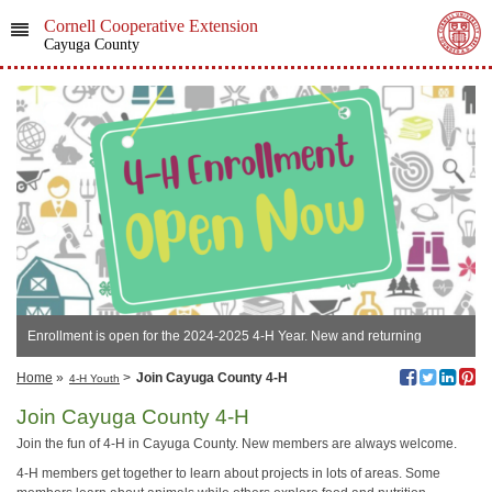
Cornell Cooperative Extension
Cayuga County
Enrollment is open for the 2024-2025 4-H Year. New and returning
members join now.
Home
»
>
Join Cayuga County 4-H
4-H Youth
Join Cayuga County 4-H
Join the fun of 4-H in Cayuga County. New members are always welcome.
4-H members get together to learn about projects in lots of areas. Some