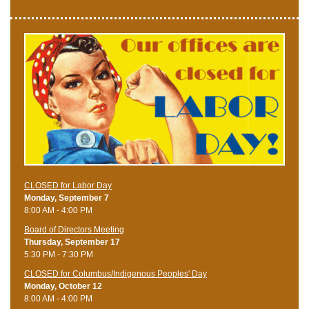
CLOSED for Labor Day
Monday, September 7
8:00 AM - 4:00 PM
Board of Directors Meeting
Thursday, September 17
5:30 PM - 7:30 PM
CLOSED for Columbus/Indigenous Peoples' Day
Monday, October 12
8:00 AM - 4:00 PM