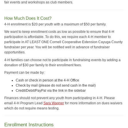
fair events and workshops as club members.
How Much Does It Cost?
4-H enrollment is $20 per youth with a maximum of $50 per family.
We want to keep enrollment costs as low as possible to ensure that 4-H
participation is affordable. To do this, we require each 4-H member to
participate in AT LEAST ONE Cornell Cooperative Extension Cayuga County
fundraiser per year. You will be notified well in advance of fundraiser
opportunities.
4-H families can choose not to participate in fundraising events by adding a
donation of $30 per family to their enrollment fees.
Payment can be made by:
Cash or check in person at the 4-H Office
Check by mail (please do not send cash in the mail)
Credit/Debit/PayPal via the link in the sidebar
Finances should not prevent any youth from participating in 4-H. Please
email 4-H Program Lead
Sara Wagner
for more information on dues waivers
which do not require means testing.
Enrollment Instructions