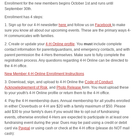
Enrollment for the new members begins October 1st and runs until
September 30th.
Enrollment has 4 steps:
1. Sign up for our 4-H newsletter
here
and follow us on
Facebook
to make
sure you know all about our upcoming events. These are the primary ways 4-
H communicates with families.
2. Create or update your
4-H Online profile
. You
must
include complete
contact information for parents/guardians, and emergency contacts, and with
parent permission the 4-Hers themselves. Make sure to fully complete the
registration process. Any questions regarding 4-H Online can be directed to
the 4-H office.
New Member 4-H Online Enrollment Instructions
3. Download, sign, and upload to 4-H Online the
Code of Conduct
,
Acknowledgement of Risk
, and
Photo Release
form. You must upload these
to your youth's 4-H Online profile or return them to the 4-H office.
4. Pay the 4-H membership dues. Annual membership for all youths enrolled
in either Cloverbuds or 4-H are $20 with a family maximum of $50. Please
add $30 to your family's dues if you would like to opt out of fundraising
events, otherwise enrolled 4-Hers are expected to participate in at least one
fundraising event during the year. Dues may be paid using a credit or debit
card via
Paypal
or using cash or check at the 4-H office (please do NOT mail
cash):