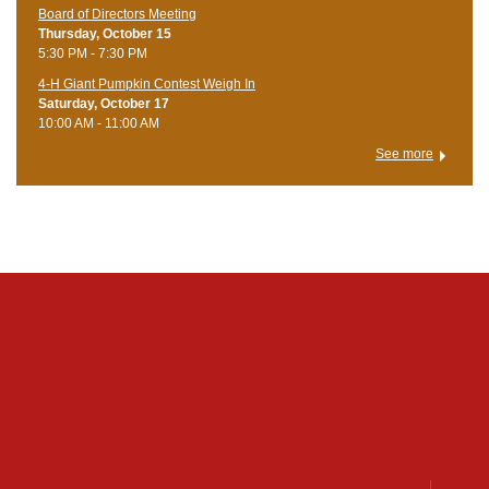
Board of Directors Meeting
Thursday, October 15
5:30 PM - 7:30 PM
4-H Giant Pumpkin Contest Weigh In
Saturday, October 17
10:00 AM - 11:00 AM
See more