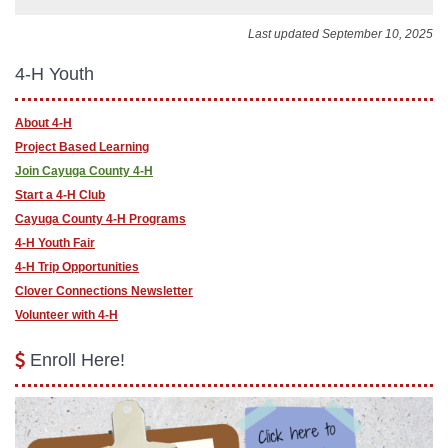
Last updated September 10, 2025
4-H Youth
About 4-H
Project Based Learning
Join Cayuga County 4-H
Start a 4-H Club
Cayuga County 4-H Programs
4-H Youth Fair
4-H Trip Opportunities
Clover Connections Newsletter
Volunteer with 4-H
Enroll Here!