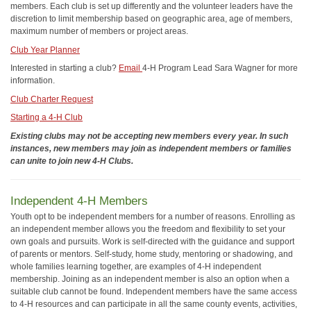
members. Each club is set up differently and the volunteer leaders have the
discretion to limit membership based on geographic area, age of members,
maximum number of members or project areas.
Club Year Planner
Interested in starting a club?
Email
4-H Program Lead Sara Wagner for more
information.
Club Charter Request
Starting a 4-H Club
Existing clubs may not be accepting new members every year. In such
instances, new members may join as independent members or families
can unite to join new 4-H Clubs.
Independent 4-H Members
Youth opt to be independent members for a number of reasons. Enrolling as
an independent member allows you the freedom and flexibility to set your
own goals and pursuits. Work is self-directed with the guidance and support
of parents or mentors. Self-study, home study, mentoring or shadowing, and
whole families learning together, are examples of 4-H independent
membership. Joining as an independent member is also an option when a
suitable club cannot be found. Independent members have the same access
to 4-H resources and can participate in all the same county events, activities,